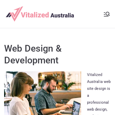
Skip
to
Vitalize
content
It’s Your Time To
Show Your
d
Creativity
Australi
Web Design &
a
Development
Vitalized
Australia web
site design is
a
professional
web design,