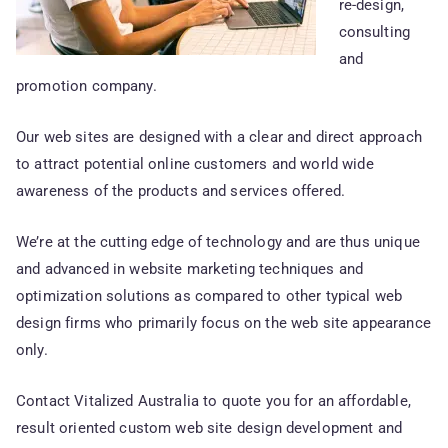
re-design,
consulting
and
promotion company.
Our web sites are designed with a clear and direct approach
to attract potential online customers and world wide
awareness of the products and services offered.
We’re at the cutting edge of technology and are thus unique
and advanced in website marketing techniques and
optimization solutions as compared to other typical web
design firms who primarily focus on the web site appearance
only.
Contact Vitalized Australia to quote you for an affordable,
result oriented custom web site design development and