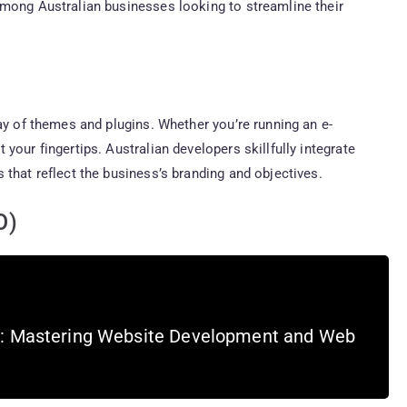
among Australian businesses looking to streamline their
ay of themes and plugins. Whether you’re running an e-
your fingertips. Australian developers skillfully integrate
 that reflect the business’s branding and objectives.
O)
s: Mastering Website Development and Web