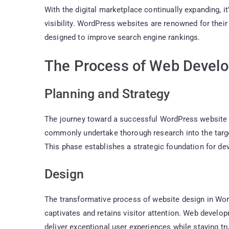
With the digital marketplace continually expanding, it
visibility. WordPress websites are renowned for their 
designed to improve search engine rankings.
The Process of Web Devel
Planning and Strategy
The journey toward a successful WordPress website 
commonly undertake thorough research into the target
This phase establishes a strategic foundation for d
Design
The transformative process of website design in Word
captivates and retains visitor attention. Web developm
deliver exceptional user experiences while staying tr