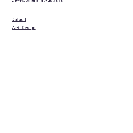
Development in Australia
Default
Web Design