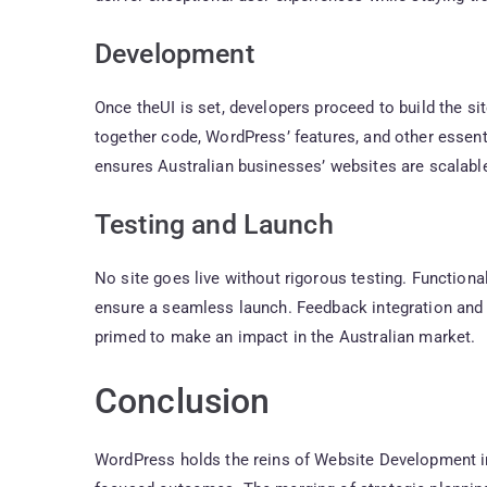
Development
Once theUI is set, developers proceed to build the si
together code, WordPress’ features, and other essentia
ensures Australian businesses’ websites are scalable
Testing and Launch
No site goes live without rigorous testing. Function
ensure a seamless launch. Feedback integration and 
primed to make an impact in the Australian market.
Conclusion
WordPress holds the reins of Website Development in 