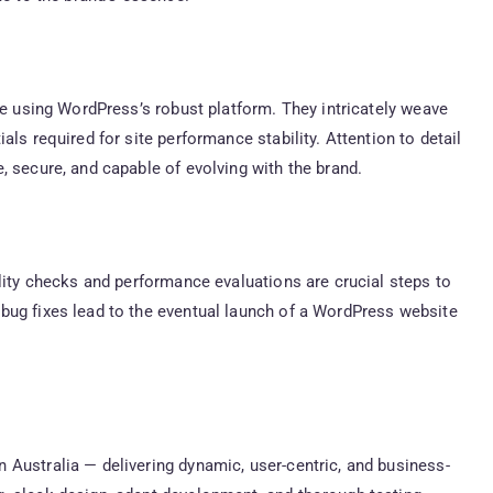
te using WordPress’s robust platform. They intricately weave
ls required for site performance stability. Attention to detail
, secure, and capable of evolving with the brand.
ality checks and performance evaluations are crucial steps to
bug fixes lead to the eventual launch of a WordPress website
Australia — delivering dynamic, user-centric, and business-