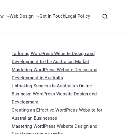
ew
Web Design
Get In Touch
Legal Policy
Tailoring WordPress Website Design and
Development to the Australian Market
Mastering WordPress Website Design and
Development in Australia
Unlocking Success in Australian Online
Business: WordPress Website Design and
Development
Creating an Effective WordPress Website for
Australian Businesses
Mastering WordPress Website Design and