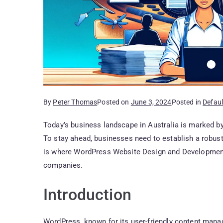
By
Peter Thomas
Posted on
June 3, 2024
Posted in
Defaul
Today’s business landscape in Australia is marked by
To stay ahead, businesses need to establish a robust
is where WordPress Website Design and Development
companies.
Introduction
WordPress, known for its user-friendly content ma