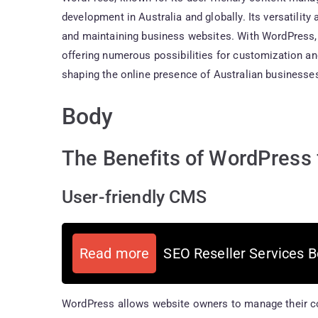
development in Australia and globally. Its versatility
and maintaining business websites. With WordPress,
offering numerous possibilities for customization an
shaping the online presence of Australian businesse
Body
The Benefits of WordPress f
User-friendly CMS
Read more
SEO Reseller Services B
WordPress allows website owners to manage their con