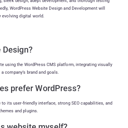
, sleek design, adept development, and thorough testing
btedly, WordPress Website Design and Development will
 evolving digital world.
 Design?
te using the WordPress CMS platform, integrating visually
h a company’s brand and goals.
ses prefer WordPress?
o its user-friendly interface, strong SEO capabilities, and
themes and plugins.
s website myself?