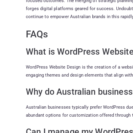
focused outcomes. The merging of strategic planning
forges digital platforms geared for success. Undou
continue to empower Australian brands in this rapidly
FAQs
What is WordPress Website
WordPress Website Design is the creation of a websi
engaging themes and design elements that align wit
Why do Australian busines
Australian businesses typically prefer WordPress due t
abundant options for customization offered through 
Can I manage my WordPres