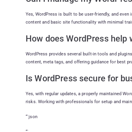
Yes, WordPress is built to be user-friendly, and even
content and basic site functionality with minimal trai
How does WordPress help 
WordPress provides several built-in tools and plugin
content, meta tags, and offering guidance for best pr
Is WordPress secure for bu
Yes, with regular updates, a properly maintained W
risks. Working with professionals for setup and mai
“`json
“`