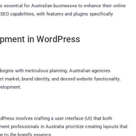
’s essential for Australian businesses to enhance their online
SEO capabilities, with features and plugins specifically
opment in WordPress
begins with meticulous planning. Australian agencies
 market, brand identity, and desired website functionality.
evelopment.
Press involves crafting a user interface (UI) that both
ent professionals in Australia prioritize creating layouts that
ue to the brand’s essence.