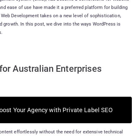
 and ease of use have made it a preferred platform for building
 Web Development takes on a new level of sophistication,
d growth. In this post, we dive into the ways WordPress is
s.
or Australian Enterprises
oost Your Agency with Private Label SEO
tent effortlessly without the need for extensive technical