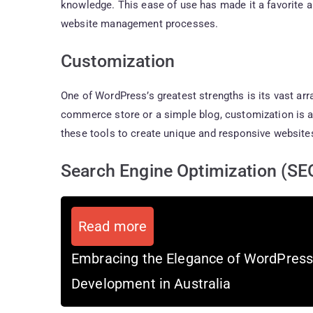
knowledge. This ease of use has made it a favorite 
website management processes.
Customization
One of WordPress’s greatest strengths is its vast arr
commerce store or a simple blog, customization is at 
these tools to create unique and responsive websites
Search Engine Optimization (SE
Read more
Embracing the Elegance of WordPres
Development in Australia