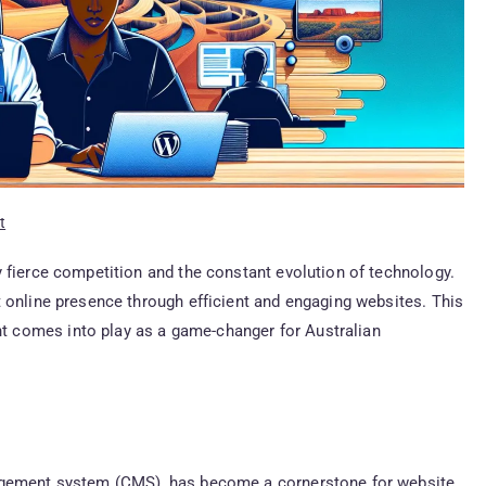
t
 fierce competition and the constant evolution of technology.
 online presence through efficient and engaging websites. This
 comes into play as a game-changer for Australian
nagement system (CMS), has become a cornerstone for website