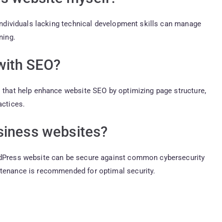
 individuals lacking technical development skills can manage
ning.
with SEO?
s that help enhance website SEO by optimizing page structure,
actices.
siness websites?
ordPress website can be secure against common cybersecurity
ntenance is recommended for optimal security.