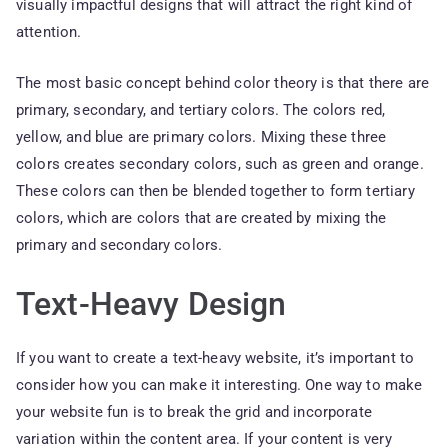
visually impactful designs that will attract the right kind of
attention.
The most basic concept behind color theory is that there are
primary, secondary, and tertiary colors. The colors red,
yellow, and blue are primary colors. Mixing these three
colors creates secondary colors, such as green and orange.
These colors can then be blended together to form tertiary
colors, which are colors that are created by mixing the
primary and secondary colors.
Text-Heavy Design
If you want to create a text-heavy website, it’s important to
consider how you can make it interesting. One way to make
your website fun is to break the grid and incorporate
variation within the content area. If your content is very