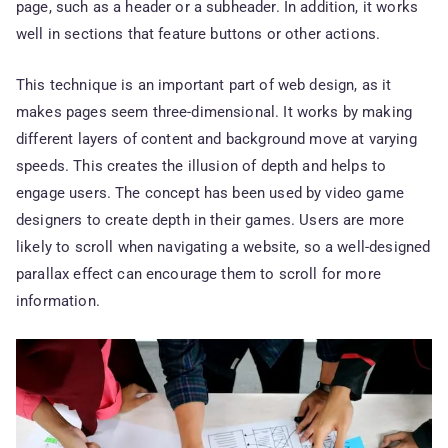
page, such as a header or a subheader. In addition, it works
well in sections that feature buttons or other actions.
This technique is an important part of web design, as it
makes pages seem three-dimensional. It works by making
different layers of content and background move at varying
speeds. This creates the illusion of depth and helps to
engage users. The concept has been used by video game
designers to create depth in their games. Users are more
likely to scroll when navigating a website, so a well-designed
parallax effect can encourage them to scroll for more
information.