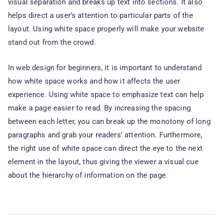
visual separation and breaks up text into sections. It also
helps direct a user’s attention to particular parts of the
layout. Using white space properly will make your website
stand out from the crowd.
In web design for beginners, it is important to understand
how white space works and how it affects the user
experience. Using white space to emphasize text can help
make a page easier to read. By increasing the spacing
between each letter, you can break up the monotony of long
paragraphs and grab your readers’ attention. Furthermore,
the right use of white space can direct the eye to the next
element in the layout, thus giving the viewer a visual cue
about the hierarchy of information on the page.