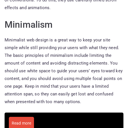
of conversions. To do this, they use carefully timed scroll
effects and animations.
Minimalism
Minimalist web design is a great way to keep your site
simple while still providing your users with what they need.
The basic principles of minimalism include limiting the
amount of content and avoiding distracting elements. You
should use white space to guide your users’ eyes toward key
content, and you should avoid using multiple focal points on
one page. Keep in mind that your users have a limited
attention span, so they can easily get lost and confused
when presented with too many options.
Read more