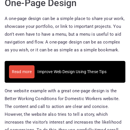
One-Page Design
A one-page design can be a simple place to share your work,
showcase your portfolio, or link to important projects. You
don’t even have to have a menu, but a menu is useful to aid
navigation and flow. A one-page design can be as complex
as you wish, or it can be as simple as a simple bookmark.
Read more
Improve Web Design Using These Tips
One website example with a great one-page design is the
Better Working Conditions for Domestic Workers website.
The content and call to action are clear and concise.
However, the website also tries to tell a story, which
increases the visitor’s interest and increases the likelihood