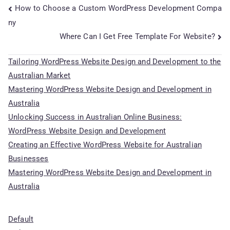
Post
How to Choose a Custom WordPress Development Compa
ny
navigation
Where Can I Get Free Template For Website?
Tailoring WordPress Website Design and Development to the
Australian Market
Mastering WordPress Website Design and Development in
Australia
Unlocking Success in Australian Online Business:
WordPress Website Design and Development
Creating an Effective WordPress Website for Australian
Businesses
Mastering WordPress Website Design and Development in
Australia
Default