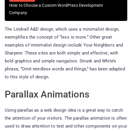
How to Choose a Custom WordPress Development
Company
The Lindvall A&D design, which uses a minimalist design,
exemplifies the concept of “less is more.” Other great
examples of minimalist design include Your Neighbors and
Sharpenr. These sites are both simple and effective, with
bold graphics and simple navigation. Strunk and White’s
phrase, “Omit needless words and things,” has been adapted
to this style of design.
Parallax Animations
Using parallax as a web design idea is a great way to catch
the attention of your visitors. The parallax animation is often
used to draw attention to text and other components on your