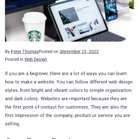
By
Peter Thomas
Posted on
September 23, 2022
Posted in
Web Design
If you are a beginner, there are a lot of ways you can learn
how to make a website. You can follow different web design
styles, from bright and vibrant colors to simple organization
and dark colors. Websites are important because they are
the first point of contact for customers. They are also the
first impression of the company, product or service you are
selling.