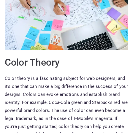
Color Theory
Color theory is a fascinating subject for web designers, and
it’s one that can make a big difference in the success of your
designs. Colors can evoke emotions and establish brand
identity. For example, Coca-Cola green and Starbucks red are
powerful brand colors. The use of color can even become a
legal trademark, as in the case of T-Mobile’s magenta. If
you’re just getting started, color theory can help you create