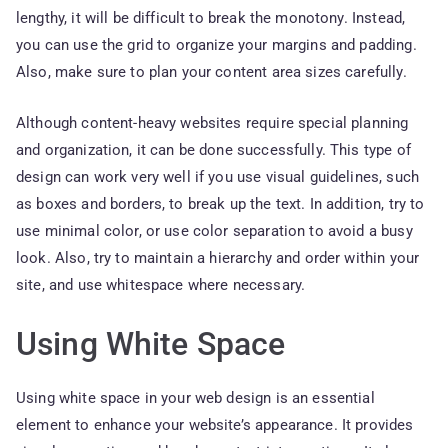
lengthy, it will be difficult to break the monotony. Instead,
you can use the grid to organize your margins and padding.
Also, make sure to plan your content area sizes carefully.
Although content-heavy websites require special planning
and organization, it can be done successfully. This type of
design can work very well if you use visual guidelines, such
as boxes and borders, to break up the text. In addition, try to
use minimal color, or use color separation to avoid a busy
look. Also, try to maintain a hierarchy and order within your
site, and use whitespace where necessary.
Using White Space
Using white space in your web design is an essential
element to enhance your website’s appearance. It provides